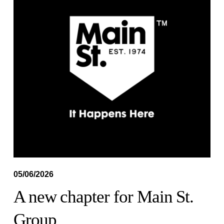
05/06/2026
A new chapter for Main St.
Group