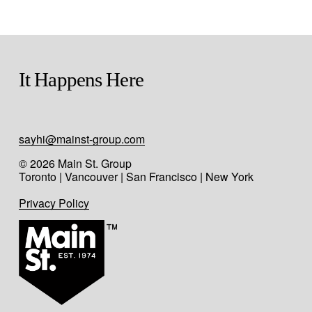
It Happens Here
sayhi@mainst-group.com
© 2026 Main St. Group
Toronto | Vancouver | San Francisco | New York
Privacy Policy