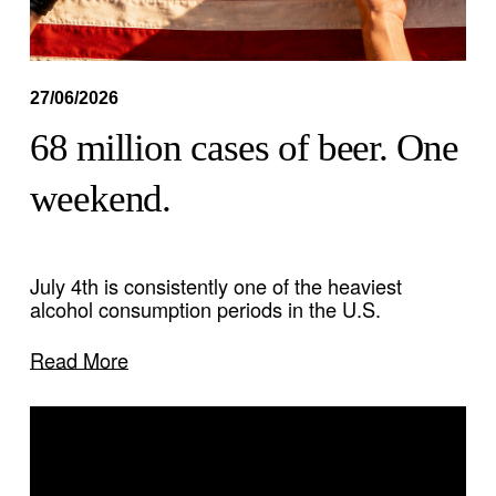
27/06/2026
68 million cases of beer. One
weekend.
July 4th is consistently one of the heaviest 
alcohol consumption periods in the U.S.
Read More