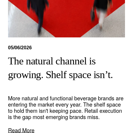
05/06/2026
The natural channel is
growing. Shelf space isn’t.
More natural and functional beverage brands are 
entering the market every year. The shelf space 
to hold them isn't keeping pace. Retail execution 
is the gap most emerging brands miss. 
Read More