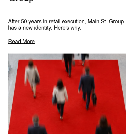
After 50 years in retail execution, Main St. Group 
has a new identity. Here's why.
Read More