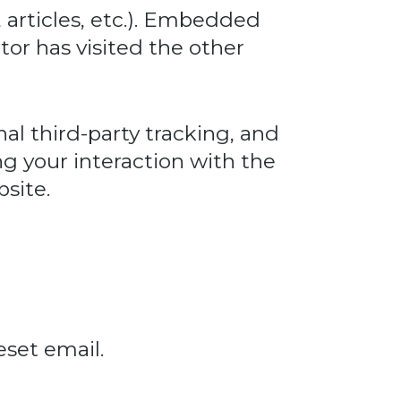
 articles, etc.). Embedded
tor has visited the other
al third-party tracking, and
g your interaction with the
site.
eset email.