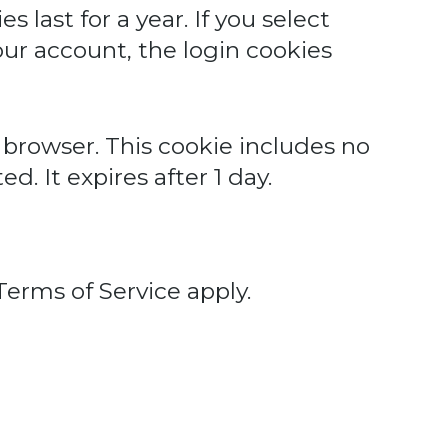
 last for a year. If you select
our account, the login cookies
ur browser. This cookie includes no
d. It expires after 1 day.
Terms of Service
apply.