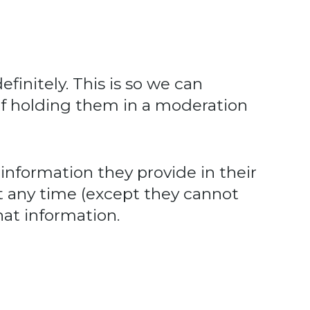
initely. This is so we can
f holding them in a moderation
 information they provide in their
 at any time (except they cannot
at information.