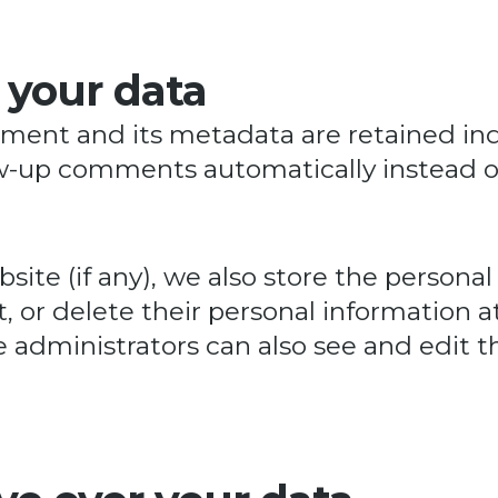
 your data
ent and its metadata are retained indef
ow-up comments automatically instead o
site (if any), we also store the personal
dit, or delete their personal information
administrators can also see and edit th