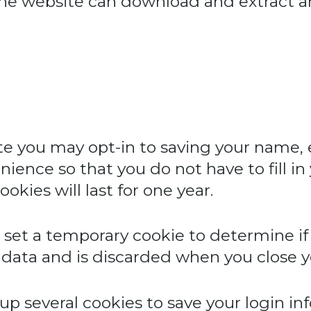
 the website can download and extract 
te you may opt-in to saving your name,
nience so that you do not have to fill i
kies will last for one year.
ill set a temporary cookie to determine i
 data and is discarded when you close y
 up several cookies to save your login i