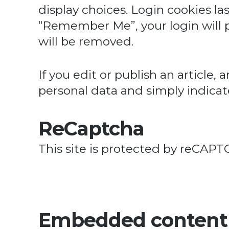
display choices. Login cookies las
“Remember Me”, your login will pe
will be removed.
If you edit or publish an article,
personal data and simply indicates
ReCaptcha
This site is protected by reCA
Embedded content 