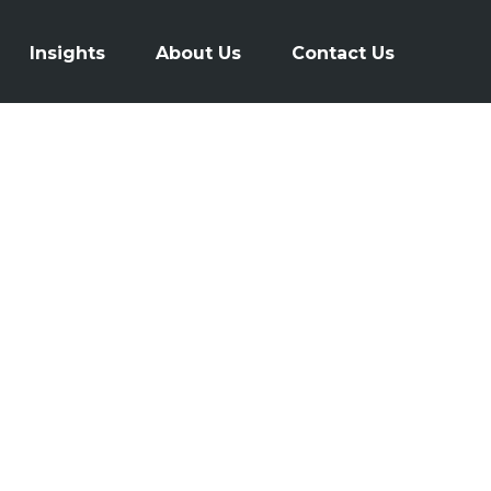
Insights
About Us
Contact Us