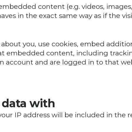
e embedded content (e.g. videos, images,
es in the exact same way as if the visi
about you, use cookies, embed addition
at embedded content, including trackin
 account and are logged in to that web
 data with
your IP address will be included in the r