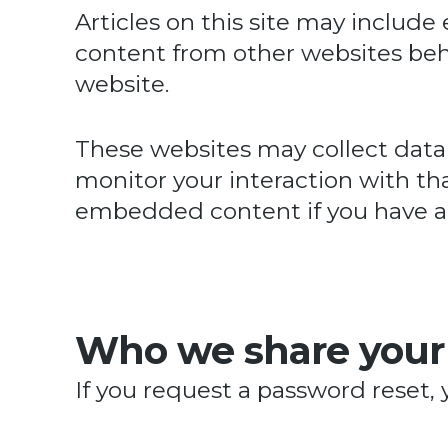
Articles on this site may includ
content from other websites behav
website.
These websites may collect data 
monitor your interaction with th
embedded content if you have an
Who we share your
If you request a password reset, 