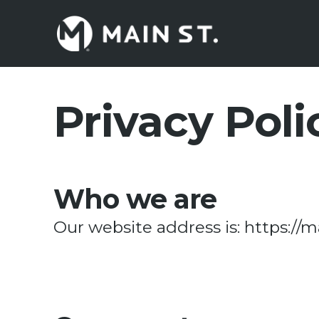
Skip
to
main
content
Privacy Poli
Who we are
Our website address is: https://