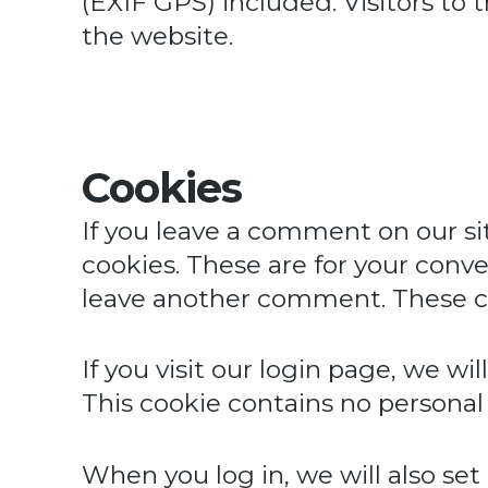
(EXIF GPS) included. Visitors to
the website.
Cookies
If you leave a comment on our si
cookies. These are for your conve
leave another comment. These coo
If you visit our login page, we w
This cookie contains no personal
When you log in, we will also set