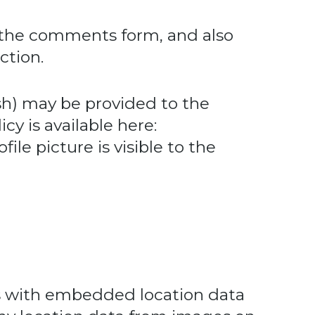
 the comments form, and also
ction.
sh) may be provided to the
icy is available here:
ile picture is visible to the
es with embedded location data