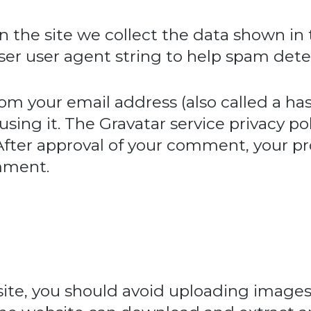
 the site we collect the data shown in
wser user agent string to help spam dete
om your email address (also called a ha
using it. The Gravatar service privacy pol
 After approval of your comment, your prof
omment.
site, you should avoid uploading imag