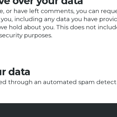
ve over your data
te, or have left comments, you can reque
you, including any data you have provid
we hold about you. This does not includ
 security purposes.
r data
d through an automated spam detectio