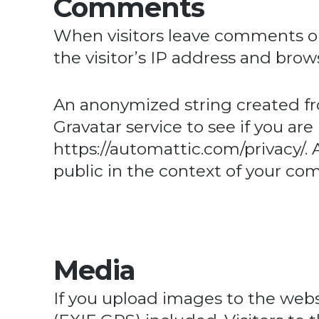
Comments
When visitors leave comments on
the visitor’s IP address and bro
An anonymized string created fr
Gravatar service to see if you are 
https://automattic.com/privacy/
.
public in the context of your c
Media
If you upload images to the web