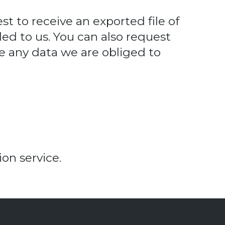
st to receive an exported file of
ed to us. You can also request
e any data we are obliged to
n service.