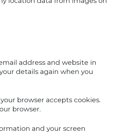
any location data from images on
 email address and website in
n your details again when you
f your browser accepts cookies.
our browser.
nformation and your screen