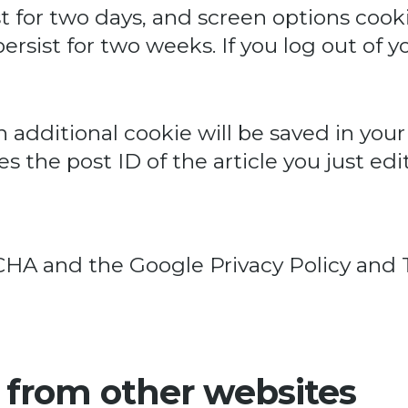
t for two days, and screen options cookies
rsist for two weeks. If you log out of y
 an additional cookie will be saved in yo
 the post ID of the article you just edite
PTCHA and the Google
Privacy Policy
and
from other websites