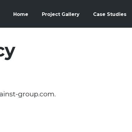
Home
Project Gallery
Case Studies
cy
mainst-group.com.