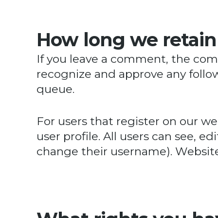
How long we retain
If you leave a comment, the comm
recognize and approve any foll
queue.
For users that register on our web
user profile. All users can see, e
change their username). Website 