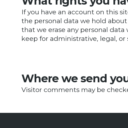
What rights you ha
If you have an account on this si
the personal data we hold about 
that we erase any personal data 
keep for administrative, legal, or
Where we send you
Visitor comments may be checke