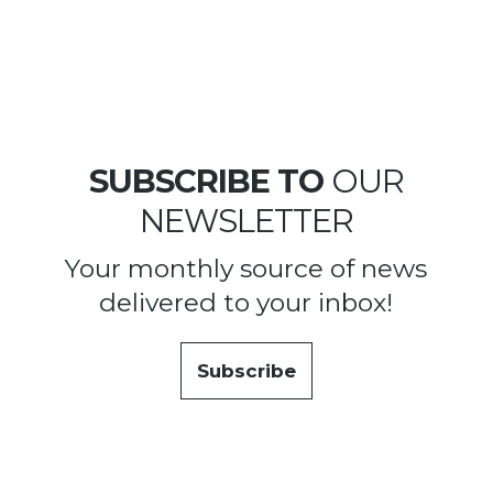
SUBSCRIBE TO
OUR
NEWSLETTER
Your monthly source of news
delivered to your inbox!
Subscribe