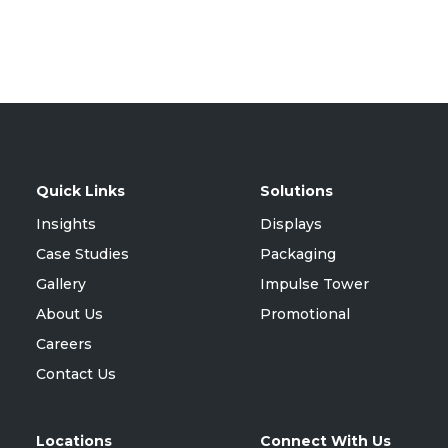
Quick Links
Solutions
Insights
Displays
Case Studies
Packaging
Gallery
Impulse Tower
About Us
Promotional
Careers
Contact Us
Locations
Connect With Us