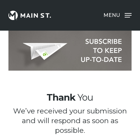
Skip
to
MENU
Clos
main
Men
content
Thank
You
We’ve received your submission
and will respond as soon as
possible.